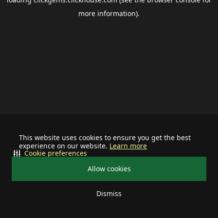
more information).
This website uses cookies to ensure you get the best
experience on our website.
Learn more
Cookie preferences
Allow cookies
Dismiss