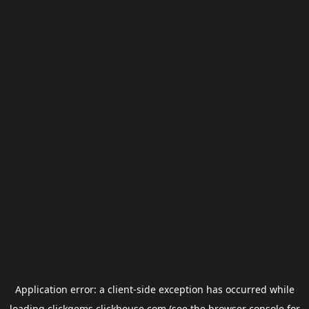
Application error: a
client
-side exception has occurred while
loading
clickgems.clickhouse.com
(see the
browser console
for