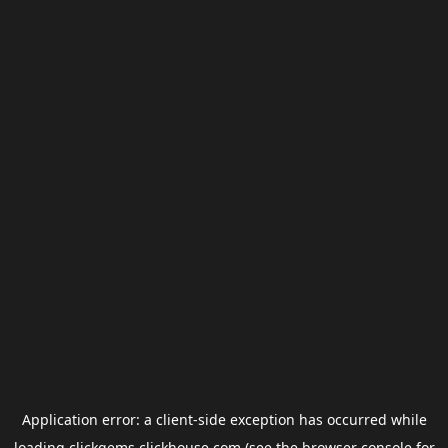
Application error: a
client
-side exception has occurred while
loading
clickgems.clickhouse.com
(see the
browser console
for