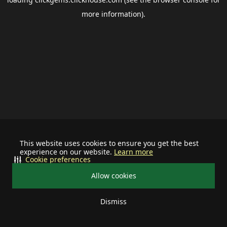
more information).
This website uses cookies to ensure you get the best
experience on our website.
Learn more
Cookie preferences
Allow cookies
Dismiss