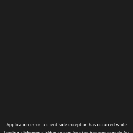
Application error: a
client
-side exception has occurred while
loading
clickgems.clickhouse.com
(see the
browser console
for