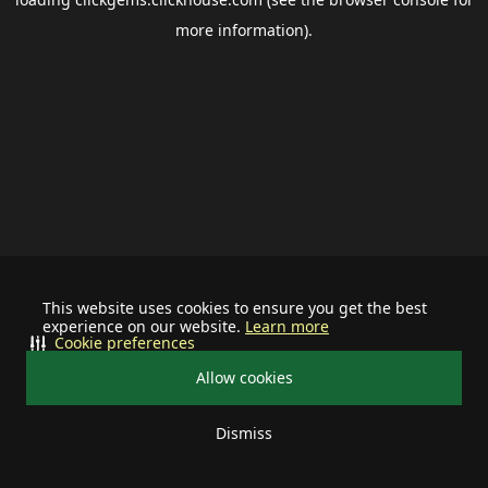
more information).
This website uses cookies to ensure you get the best
experience on our website.
Learn more
Cookie preferences
Allow cookies
Dismiss