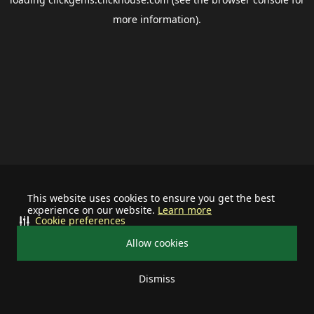
more information).
This website uses cookies to ensure you get the best
experience on our website.
Learn more
Cookie preferences
Allow cookies
Dismiss