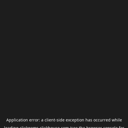
Application error: a
client
-side exception has occurred while
loading
clickgems.clickhouse.com
(see the
browser console
for