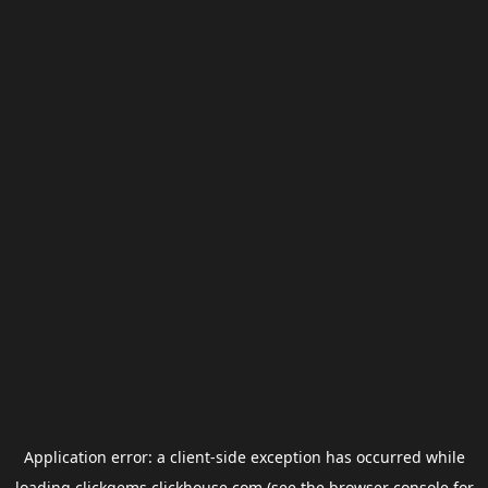
Application error: a
client
-side exception has occurred while
loading
clickgems.clickhouse.com
(see the
browser console
for