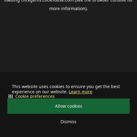
more information).
This website uses cookies to ensure you get the best
experience on our website.
Learn more
Cookie preferences
Allow cookies
Dismiss