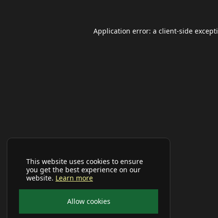
Application error: a
client
-side except
This website uses cookies to ensure
you get the best experience on our
website.
Learn more
Allow cookies