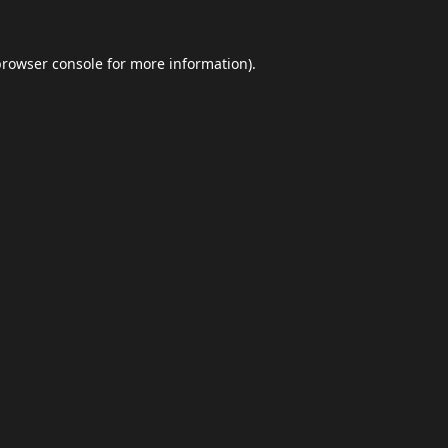
browser console
for more information).