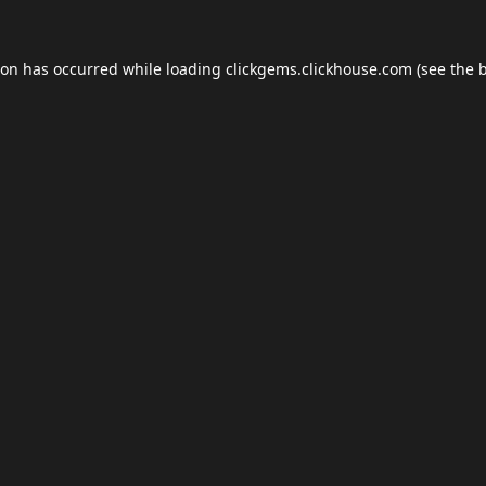
ion has occurred while loading
clickgems.clickhouse.com
(see the