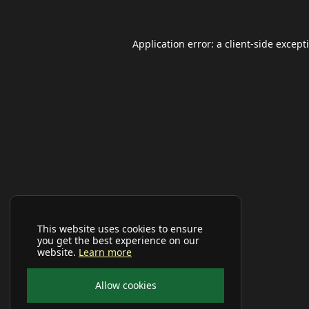
Application error: a
client
-side except
This website uses cookies to ensure
you get the best experience on our
website.
Learn more
Allow cookies