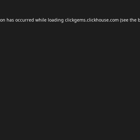
ion has occurred while loading
clickgems.clickhouse.com
(see the