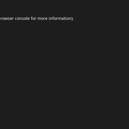
browser console
for more information).