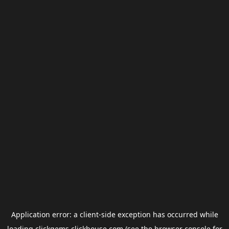
Application error: a
client
-side exception has occurred while
loading
clickgems.clickhouse.com
(see the
browser console
for