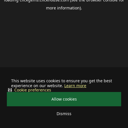
more information).
This website uses cookies to ensure you get the best
experience on our website.
Learn more
Cookie preferences
Allow cookies
Dismiss