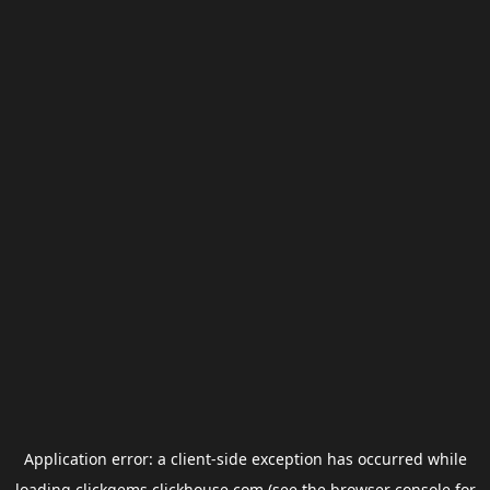
Application error: a
client
-side exception has occurred while
loading
clickgems.clickhouse.com
(see the
browser console
for