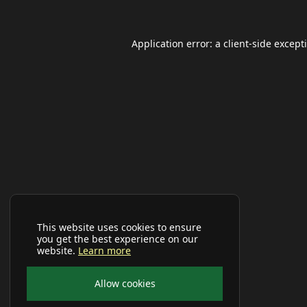
Application error: a
client
-side except
This website uses cookies to ensure
you get the best experience on our
website.
Learn more
Allow cookies