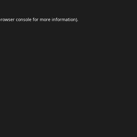
browser console
for more information).