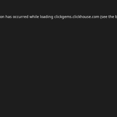
ion has occurred while loading
clickgems.clickhouse.com
(see the