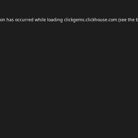
ion has occurred while loading
clickgems.clickhouse.com
(see the