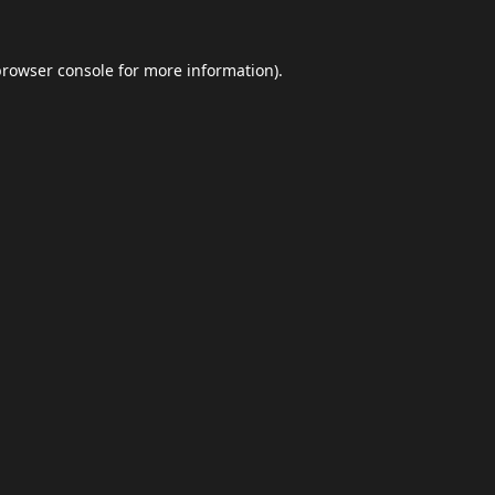
browser console
for more information).