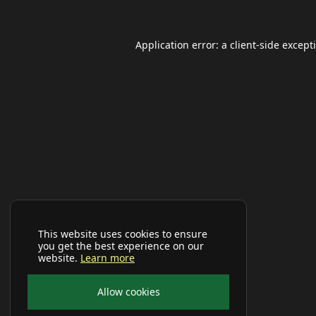
Application error: a
client
-side except
This website uses cookies to ensure
you get the best experience on our
website.
Learn more
Allow cookies