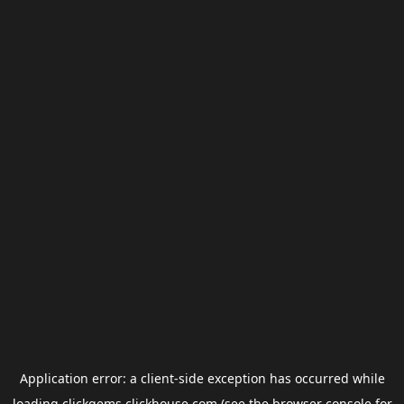
Application error: a
client
-side exception has occurred while
loading
clickgems.clickhouse.com
(see the
browser console
for