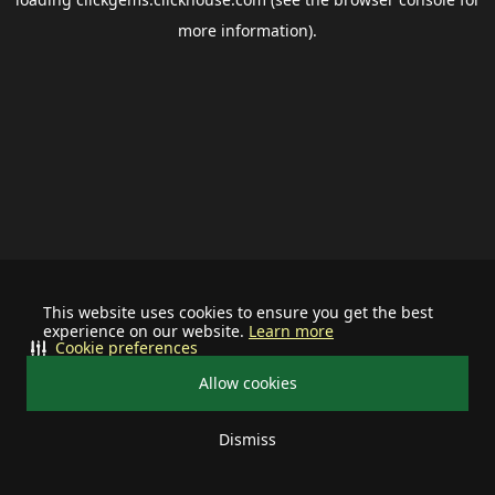
more information).
This website uses cookies to ensure you get the best
experience on our website.
Learn more
Cookie preferences
Allow cookies
Dismiss