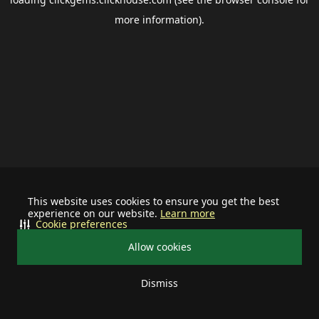
more information).
This website uses cookies to ensure you get the best
experience on our website.
Learn more
Cookie preferences
Allow cookies
Dismiss