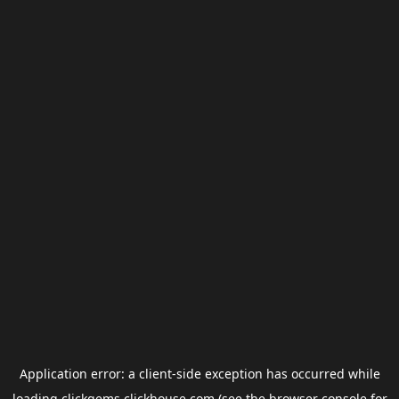
Application error: a
client
-side exception has occurred while
loading
clickgems.clickhouse.com
(see the
browser console
for