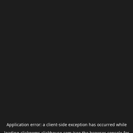
Application error: a
client
-side exception has occurred while
loading
clickgems.clickhouse.com
(see the
browser console
for