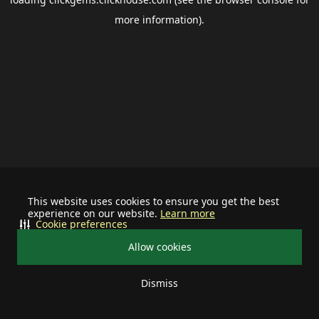
more information).
This website uses cookies to ensure you get the best
experience on our website.
Learn more
Cookie preferences
Allow cookies
Dismiss