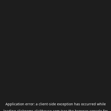
Application error: a
client
-side exception has occurred while
loading
clickgems.clickhouse.com
(see the
browser console
for