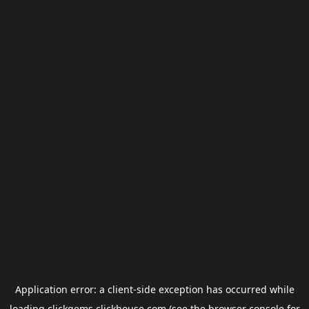
Application error: a
client
-side exception has occurred while
loading
clickgems.clickhouse.com
(see the
browser console
for