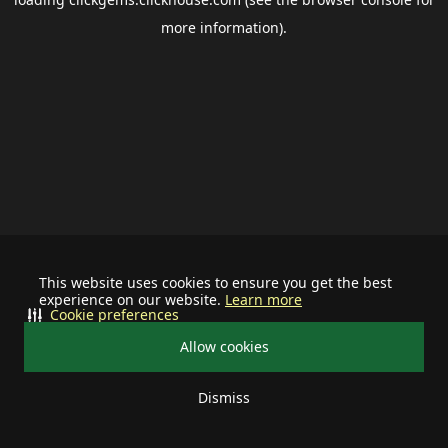
more information).
This website uses cookies to ensure you get the best
experience on our website.
Learn more
Cookie preferences
Allow cookies
Dismiss