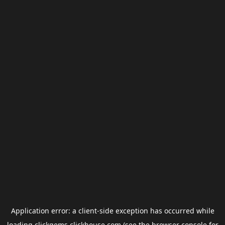
Application error: a
client
-side exception has occurred while
loading
clickgems.clickhouse.com
(see the
browser console
for