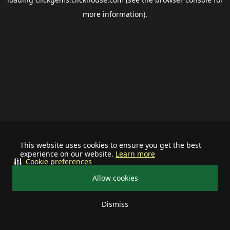
more information).
This website uses cookies to ensure you get the best
experience on our website.
Learn more
Cookie preferences
Allow cookies
Dismiss