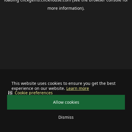
more information).
This website uses cookies to ensure you get the best
experience on our website.
Learn more
Cookie preferences
Allow cookies
Dismiss