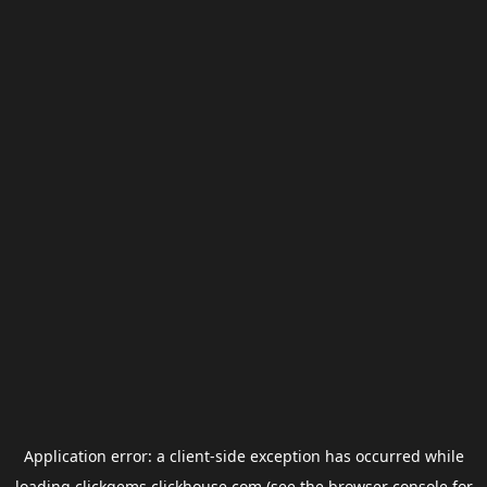
Application error: a
client
-side exception has occurred while
loading
clickgems.clickhouse.com
(see the
browser console
for