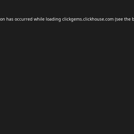
ion has occurred while loading
clickgems.clickhouse.com
(see the