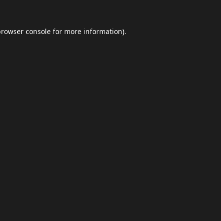
browser console
for more information).