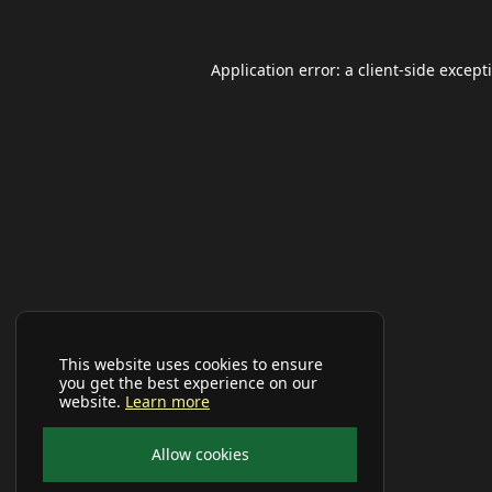
Application error: a
client
-side except
This website uses cookies to ensure
you get the best experience on our
website.
Learn more
Allow cookies