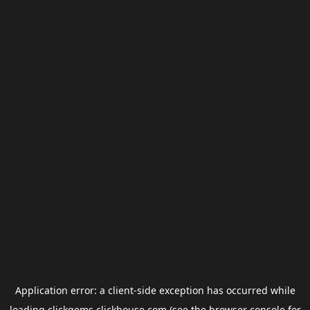
Application error: a
client
-side exception has occurred while
loading
clickgems.clickhouse.com
(see the
browser console
for