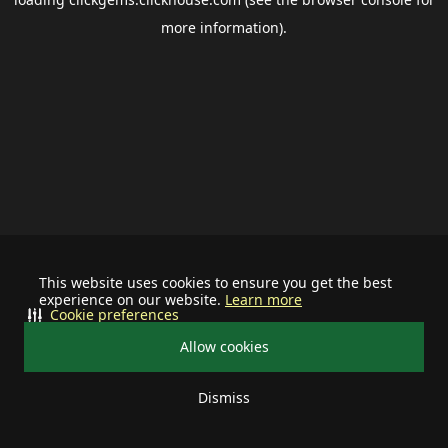
more information).
This website uses cookies to ensure you get the best
experience on our website.
Learn more
Cookie preferences
Allow cookies
Dismiss