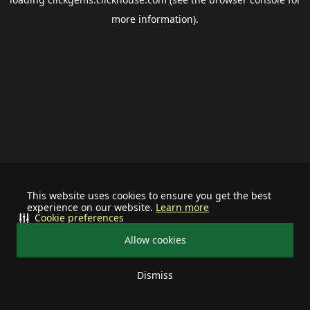
more information).
This website uses cookies to ensure you get the best
experience on our website.
Learn more
Cookie preferences
Allow cookies
Dismiss