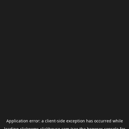
Application error: a
client
-side exception has occurred while
loading
clickgems.clickhouse.com
(see the
browser console
for