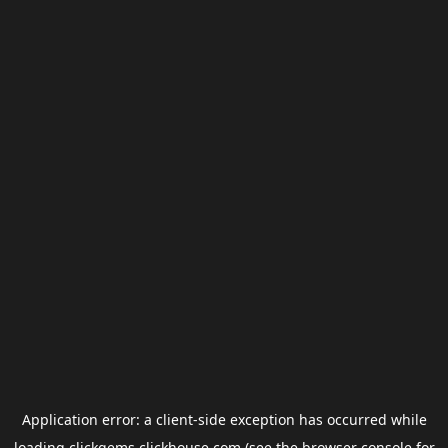
Application error: a
client
-side exception has occurred while
loading
clickgems.clickhouse.com
(see the
browser console
for