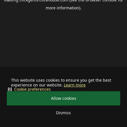
more information).
This website uses cookies to ensure you get the best
experience on our website.
Learn more
Cookie preferences
Allow cookies
Dismiss