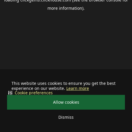
more information).
This website uses cookies to ensure you get the best
experience on our website.
Learn more
Cookie preferences
Allow cookies
Dismiss