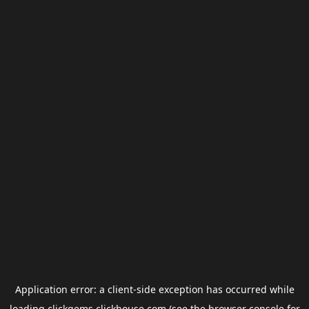
Application error: a
client
-side exception has occurred while
loading
clickgems.clickhouse.com
(see the
browser console
for