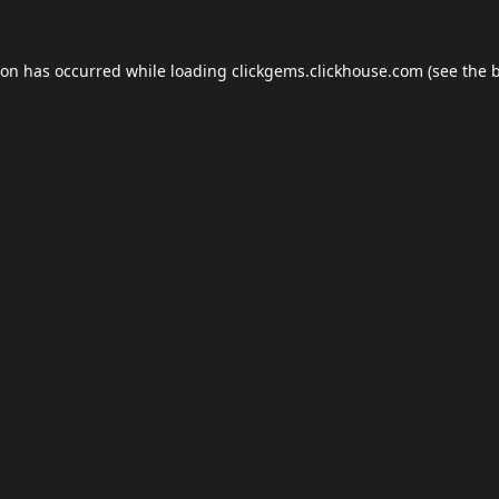
ion has occurred while loading
clickgems.clickhouse.com
(see the