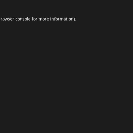
browser console
for more information).