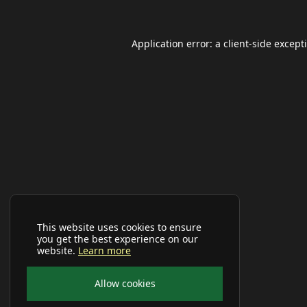
Application error: a
client
-side except
This website uses cookies to ensure
you get the best experience on our
website.
Learn more
Allow cookies