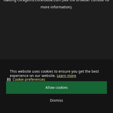
more information).
This website uses cookies to ensure you get the best
experience on our website.
Learn more
Cookie preferences
Allow cookies
Dismiss