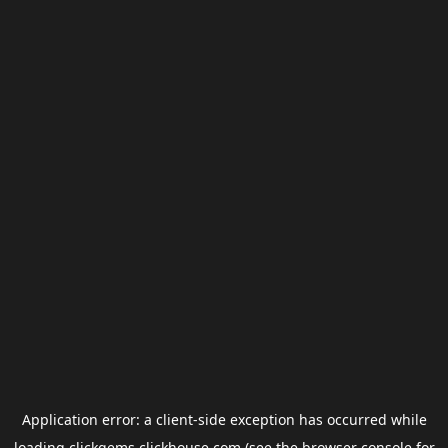
Application error: a
client
-side exception has occurred while
loading
clickgems.clickhouse.com
(see the
browser console
for