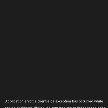
Application error: a
client
-side exception has occurred while
loading
clickgems.clickhouse.com
(see the
browser console
for