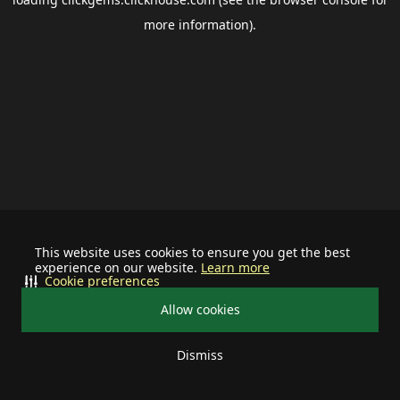
more information).
This website uses cookies to ensure you get the best
experience on our website.
Learn more
Cookie preferences
Allow cookies
Dismiss