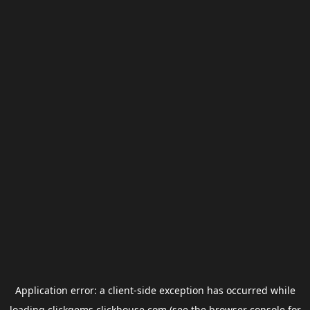
Application error: a
client
-side exception has occurred while
loading
clickgems.clickhouse.com
(see the
browser console
for