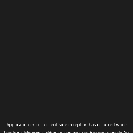
Application error: a
client
-side exception has occurred while
loading
clickgems.clickhouse.com
(see the
browser console
for