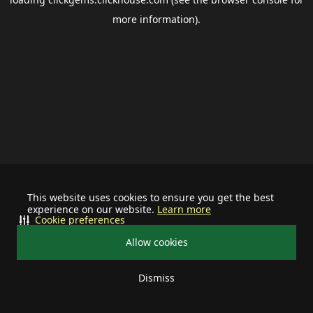
more information).
This website uses cookies to ensure you get the best
experience on our website.
Learn more
Cookie preferences
Allow cookies
Dismiss