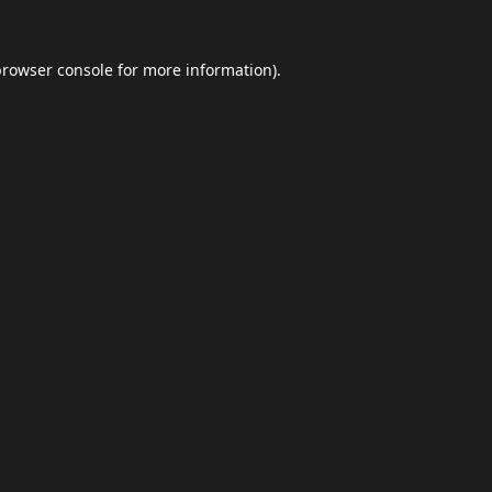
browser console
for more information).