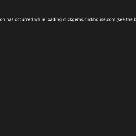
ion has occurred while loading
clickgems.clickhouse.com
(see the