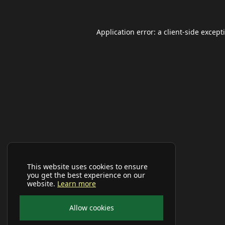
Application error: a
client
-side except
This website uses cookies to ensure
you get the best experience on our
website.
Learn more
Allow cookies