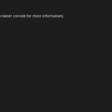
browser console
for more information).