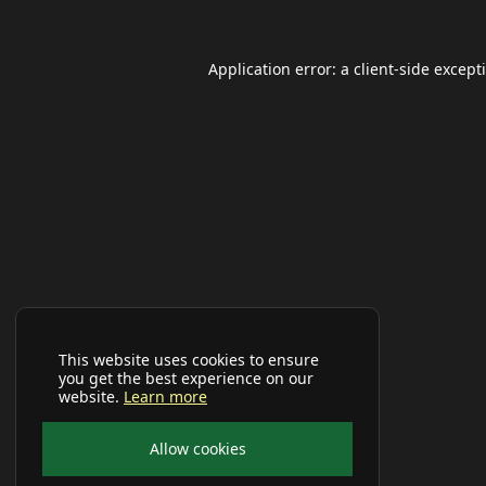
Application error: a
client
-side except
This website uses cookies to ensure
you get the best experience on our
website.
Learn more
Allow cookies