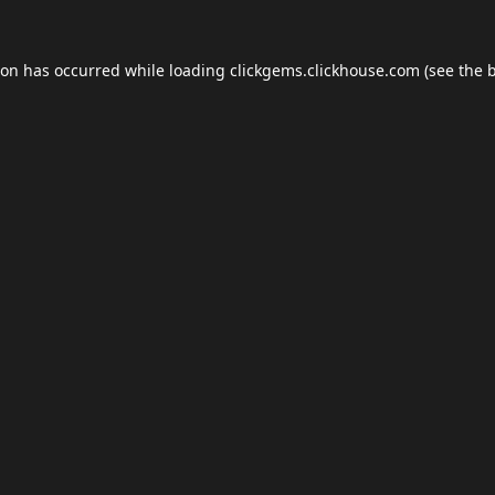
ion has occurred while loading
clickgems.clickhouse.com
(see the