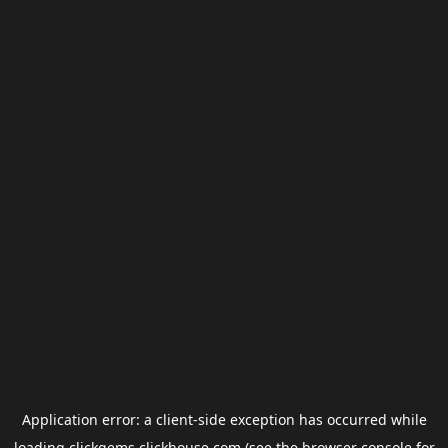
Application error: a
client
-side exception has occurred while
loading
clickgems.clickhouse.com
(see the
browser console
for