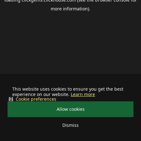
more information).
This website uses cookies to ensure you get the best
experience on our website.
Learn more
Cookie preferences
Allow cookies
Dismiss