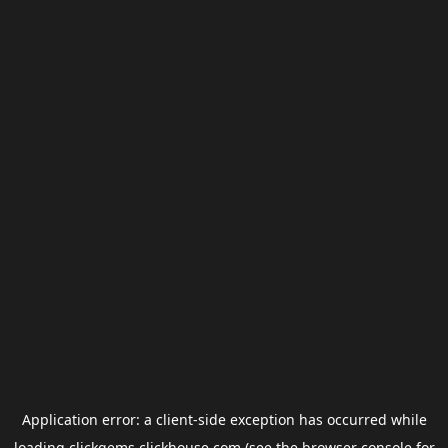
Application error: a
client
-side exception has occurred while
loading
clickgems.clickhouse.com
(see the
browser console
for