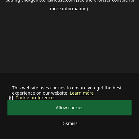
more information).
This website uses cookies to ensure you get the best
experience on our website.
Learn more
Cookie preferences
Allow cookies
Dismiss