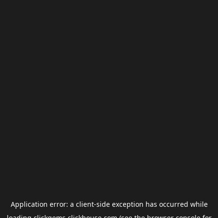
Application error: a
client
-side exception has occurred while
loading
clickgems.clickhouse.com
(see the
browser console
for