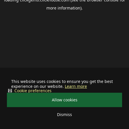
more information).
This website uses cookies to ensure you get the best
experience on our website.
Learn more
Cookie preferences
Allow cookies
Dismiss