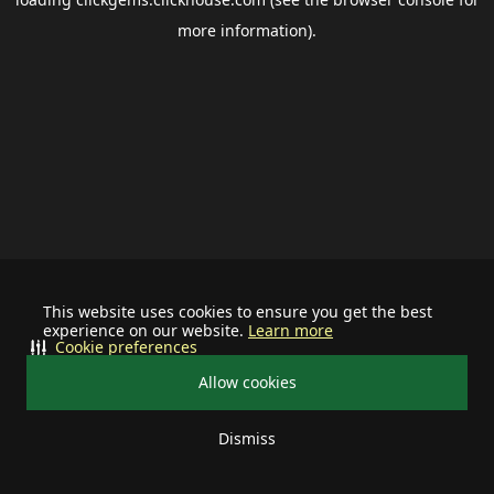
more information).
This website uses cookies to ensure you get the best
experience on our website.
Learn more
Cookie preferences
Allow cookies
Dismiss