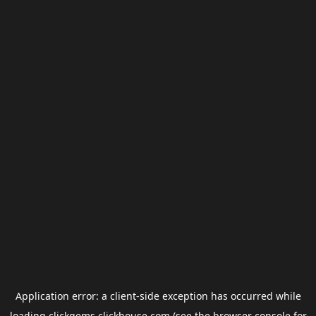
Application error: a
client
-side exception has occurred while
loading
clickgems.clickhouse.com
(see the
browser console
for