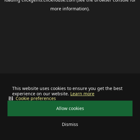
more information).
This website uses cookies to ensure you get the best
experience on our website.
Learn more
Cookie preferences
Allow cookies
Dismiss