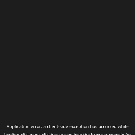
Application error: a
client
-side exception has occurred while
loading
clickgems.clickhouse.com
(see the
browser console
for