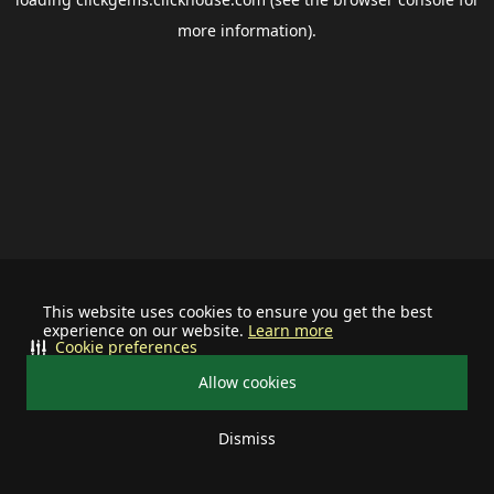
more information).
This website uses cookies to ensure you get the best
experience on our website.
Learn more
Cookie preferences
Allow cookies
Dismiss