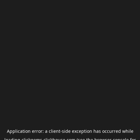
Application error: a
client
-side exception has occurred while
loading
clickgems.clickhouse.com
(see the
browser console
for