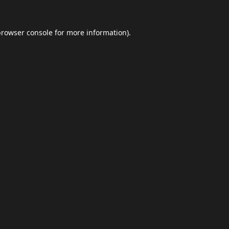
browser console
for more information).