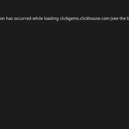
ion has occurred while loading
clickgems.clickhouse.com
(see the