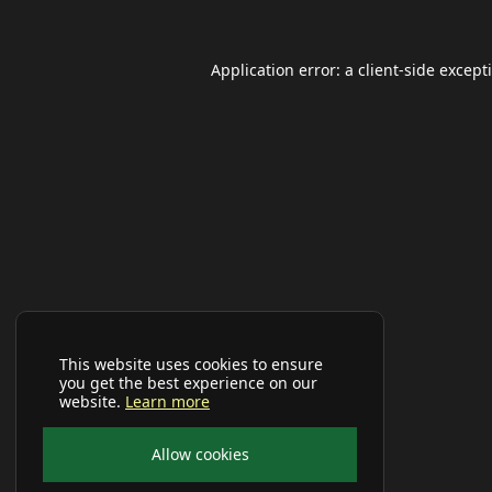
Application error: a
client
-side except
This website uses cookies to ensure
you get the best experience on our
website.
Learn more
Allow cookies