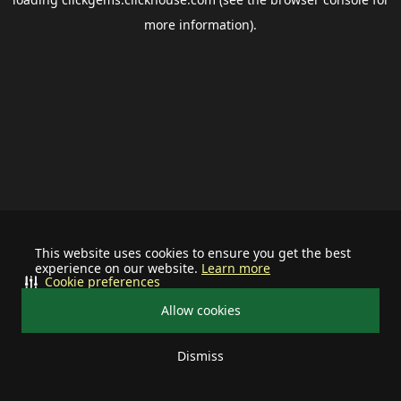
more information).
This website uses cookies to ensure you get the best
experience on our website.
Learn more
Cookie preferences
Allow cookies
Dismiss