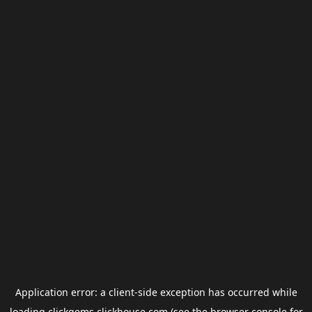
Application error: a
client
-side exception has occurred while
loading
clickgems.clickhouse.com
(see the
browser console
for