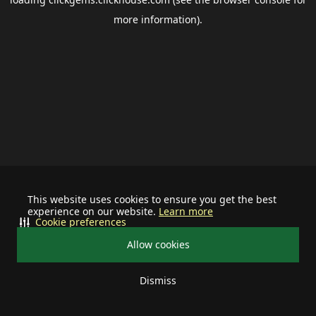
more information).
This website uses cookies to ensure you get the best
experience on our website.
Learn more
Cookie preferences
Allow cookies
Dismiss