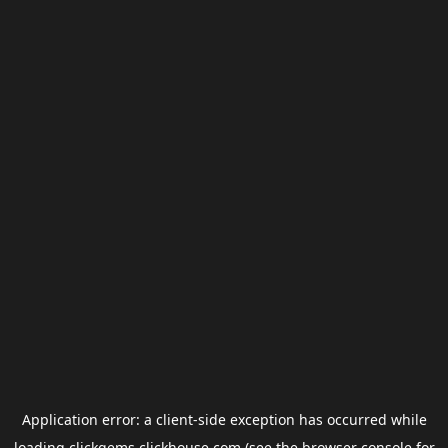
Application error: a
client
-side exception has occurred while
loading
clickgems.clickhouse.com
(see the
browser console
for