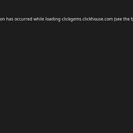
ion has occurred while loading
clickgems.clickhouse.com
(see the