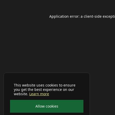
Application error: a
client
-side except
This website uses cookies to ensure
you get the best experience on our
website.
Learn more
Allow cookies