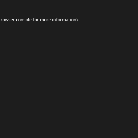
browser console
for more information).