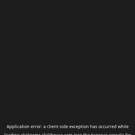
Application error: a
client
-side exception has occurred while
loading
clickgems.clickhouse.com
(see the
browser console
for