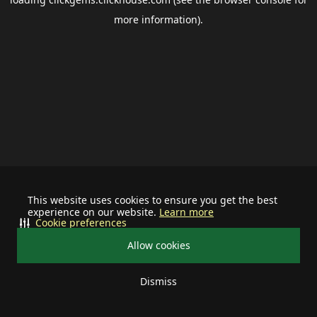
more information).
This website uses cookies to ensure you get the best
experience on our website.
Learn more
Cookie preferences
Allow cookies
Dismiss