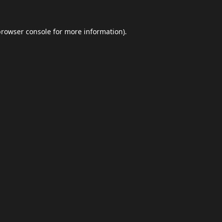
browser console
for more information).