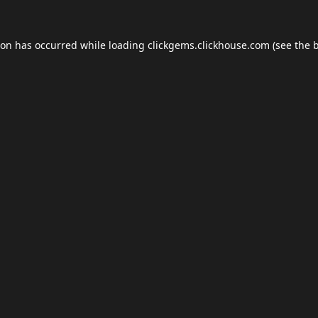
ion has occurred while loading
clickgems.clickhouse.com
(see the