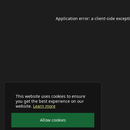
Application error: a
client
-side except
This website uses cookies to ensure
you get the best experience on our
website.
Learn more
Allow cookies