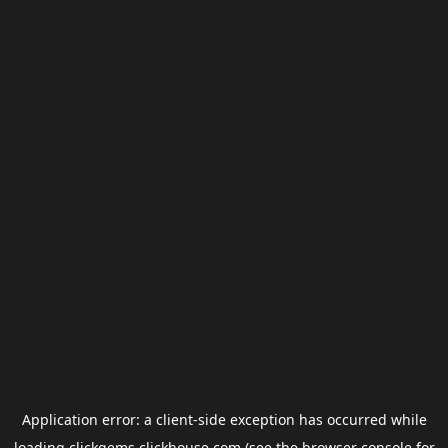
Application error: a
client
-side exception has occurred while
loading
clickgems.clickhouse.com
(see the
browser console
for