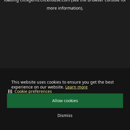
more information).
This website uses cookies to ensure you get the best
experience on our website.
Learn more
Cookie preferences
Allow cookies
Dismiss