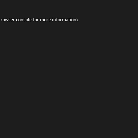
browser console
for more information).