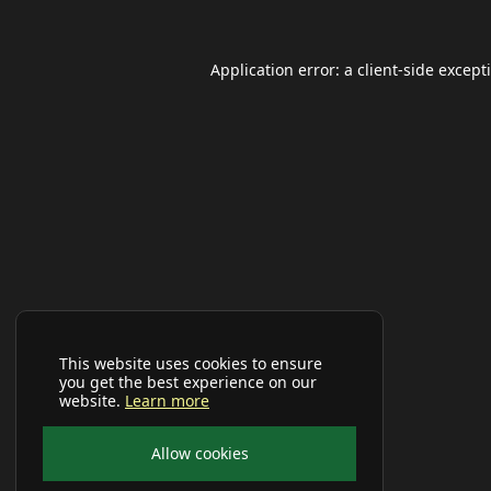
Application error: a
client
-side except
This website uses cookies to ensure
you get the best experience on our
website.
Learn more
Allow cookies