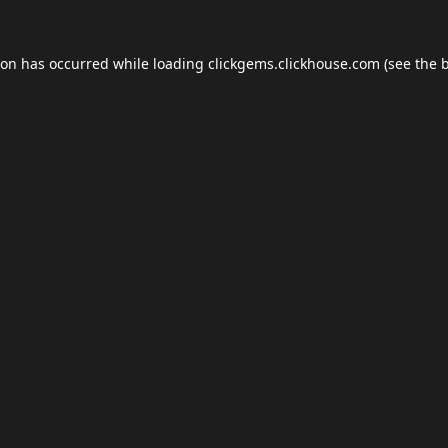
ion has occurred while loading
clickgems.clickhouse.com
(see the