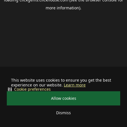
more information).
This website uses cookies to ensure you get the best
experience on our website.
Learn more
Cookie preferences
Allow cookies
Dismiss