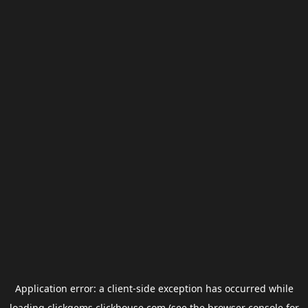
Application error: a
client
-side exception has occurred while
loading
clickgems.clickhouse.com
(see the
browser console
for