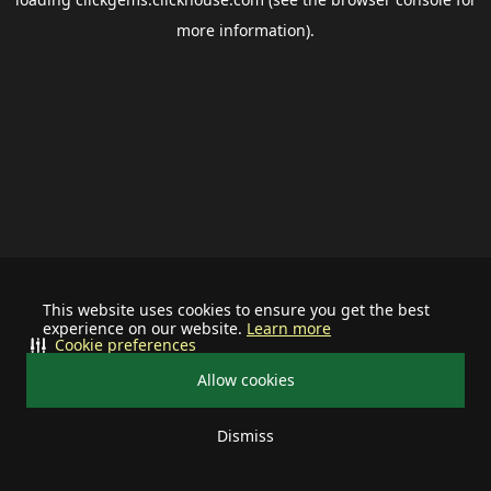
more information).
This website uses cookies to ensure you get the best
experience on our website.
Learn more
Cookie preferences
Allow cookies
Dismiss