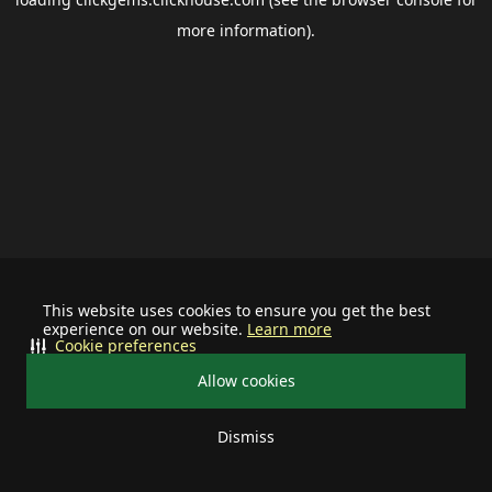
more information).
This website uses cookies to ensure you get the best
experience on our website.
Learn more
Cookie preferences
Allow cookies
Dismiss