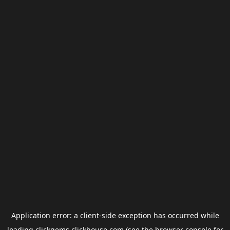
Application error: a
client
-side exception has occurred while
loading
clickgems.clickhouse.com
(see the
browser console
for