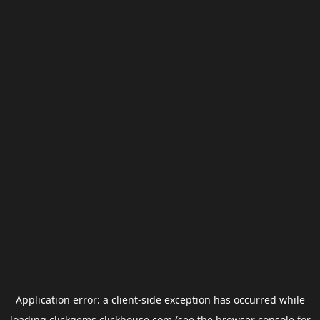
Application error: a
client
-side exception has occurred while
loading
clickgems.clickhouse.com
(see the
browser console
for