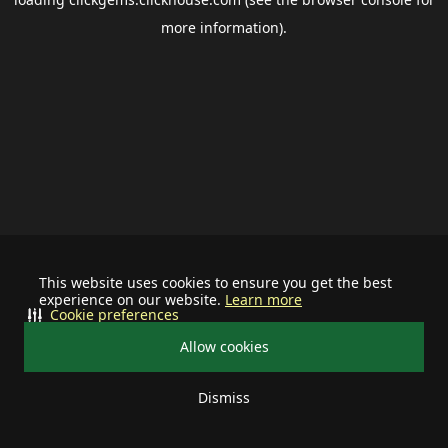
more information).
This website uses cookies to ensure you get the best
experience on our website.
Learn more
Cookie preferences
Allow cookies
Dismiss