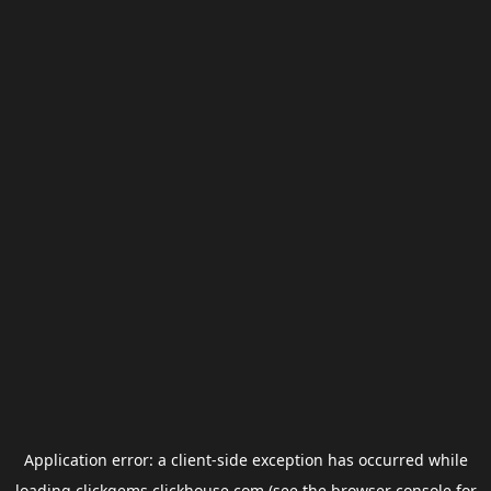
Application error: a
client
-side exception has occurred while
loading
clickgems.clickhouse.com
(see the
browser console
for