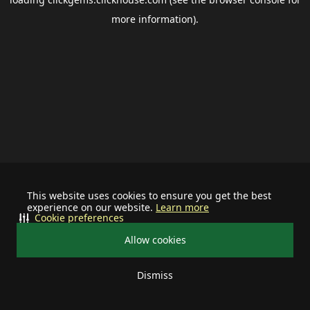
more information).
This website uses cookies to ensure you get the best
experience on our website.
Learn more
Cookie preferences
Allow cookies
Dismiss