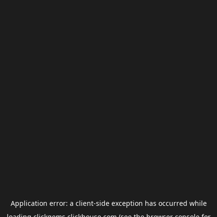
Application error: a
client
-side exception has occurred while
loading
clickgems.clickhouse.com
(see the
browser console
for